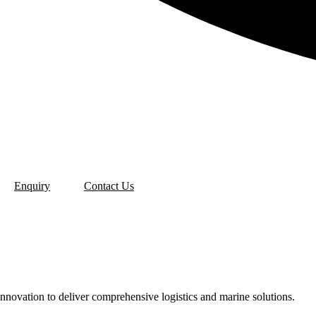
Enquiry
Contact Us
u
innovation to deliver comprehensive logistics and marine solutions.