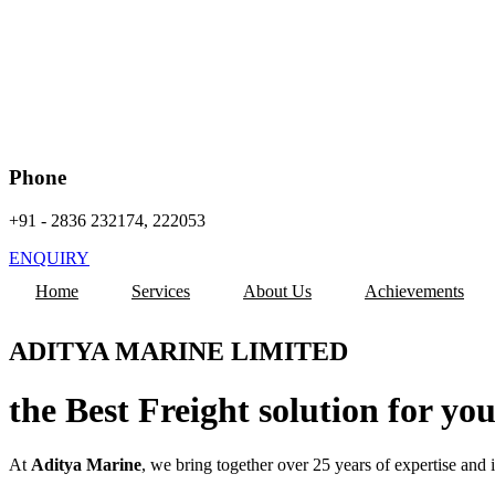
Phone
+91 - 2836 232174, 222053
ENQUIRY
Home
Services
About Us
Achievements
ADITYA MARINE LIMITED
the Best Freight solution for yo
At
Aditya Marine
, we bring together over 25 years of expertise and 