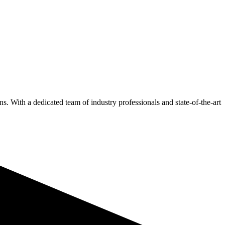
s. With a dedicated team of industry professionals and state-of-the-art