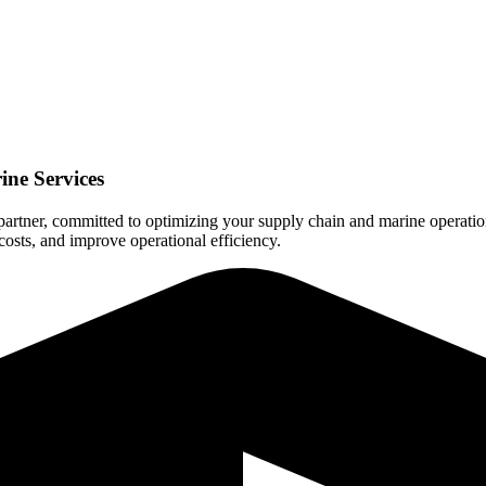
ine Services
 partner, committed to optimizing your supply chain and marine operation
costs, and improve operational efficiency.