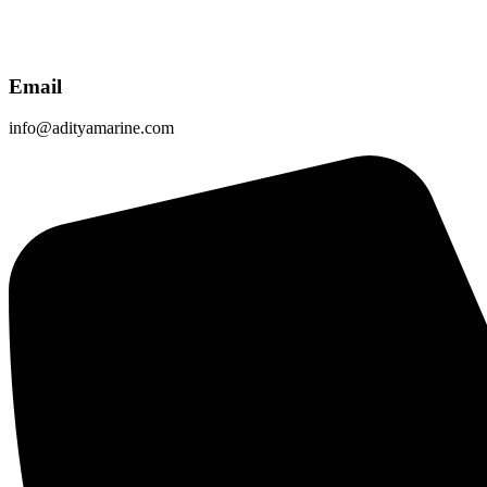
Email
info@adityamarine.com