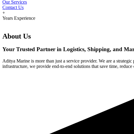
Our Services
Contact Us
+
Years Experience
About Us
Your Trusted Partner in Logistics, Shipping, and Mar
Aditya Marine is more than just a service provider. We are a strategic
infrastructure, we provide end-to-end solutions that save time, reduce 