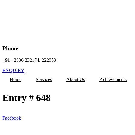
Phone
+91 - 2836 232174, 222053
ENQUIRY
Home
Services
About Us
Achievements
Entry # 648
Facebook