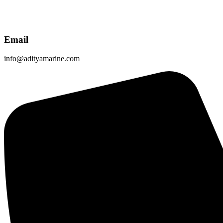
Email
info@adityamarine.com