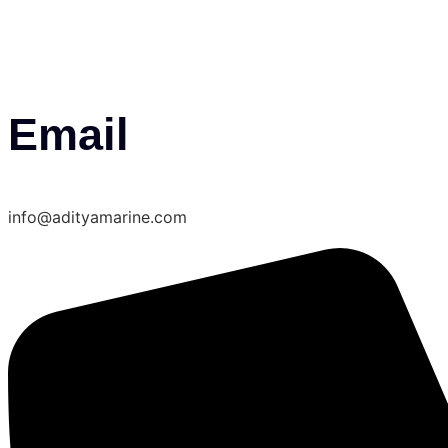
Email
info@adityamarine.com