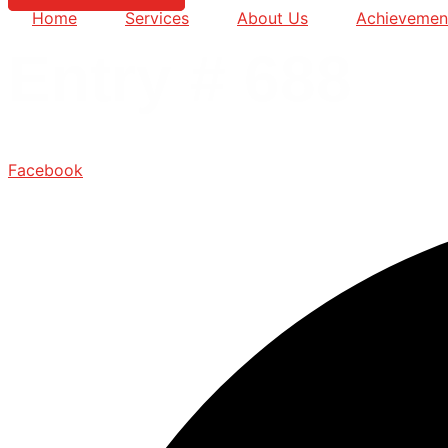
Home
Services
About Us
Achievemen
Entry # 688
Facebook