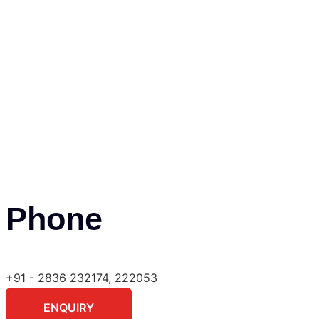
Phone
+91 - 2836 232174, 222053
ENQUIRY