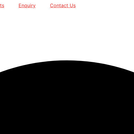
ts
Enquiry
Contact Us