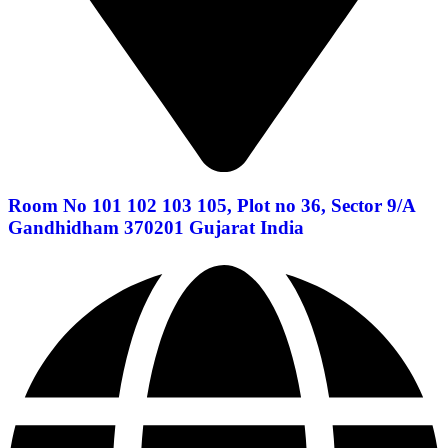
Room No 101 102 103 105, Plot no 36, Sector 9/A
Gandhidham 370201 Gujarat India