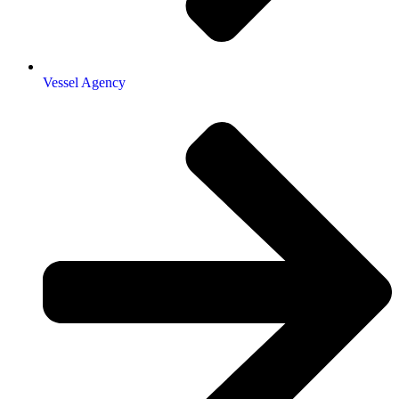
Vessel Agency