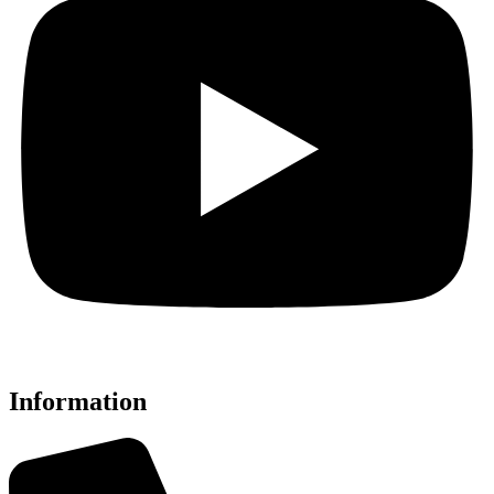
Information