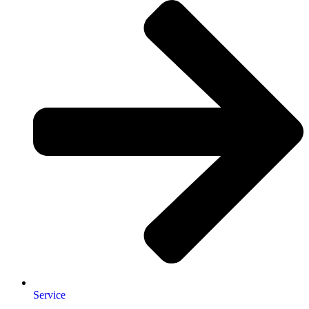
Service