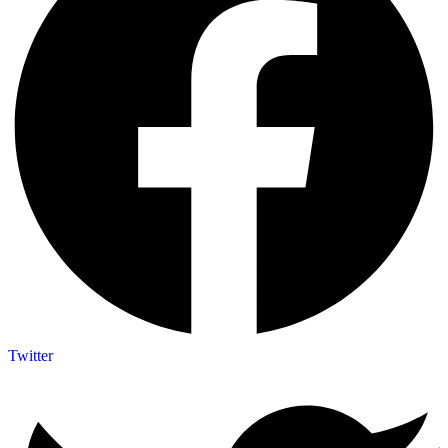
Twitter