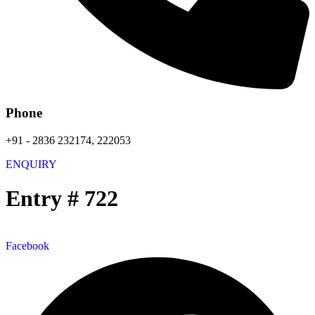
Phone
+91 - 2836 232174, 222053
ENQUIRY
Entry # 722
Facebook