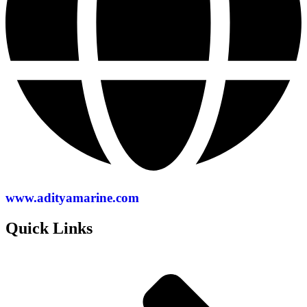
www.adityamarine.com
Quick Links