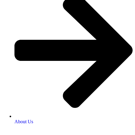
About Us