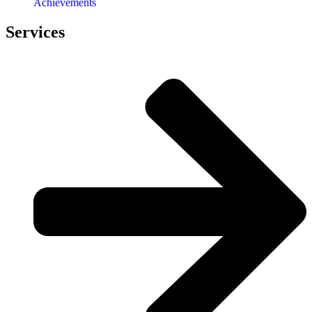
Achievements
Services