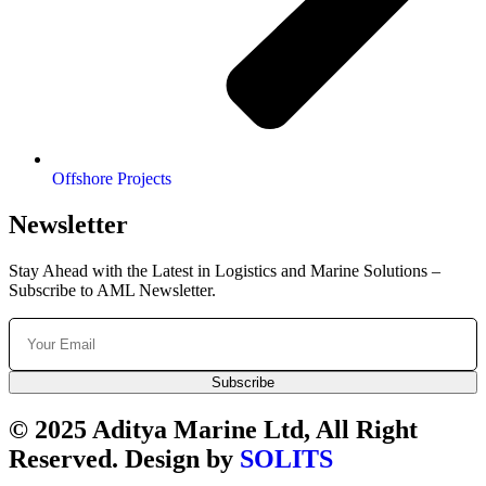
Offshore Projects
Newsletter
Stay Ahead with the Latest in Logistics and Marine Solutions –
Subscribe to AML Newsletter.
Subscribe
© 2025 Aditya Marine Ltd, All Right
Reserved. Design by
SOLITS