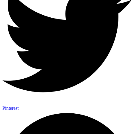
Pinterest