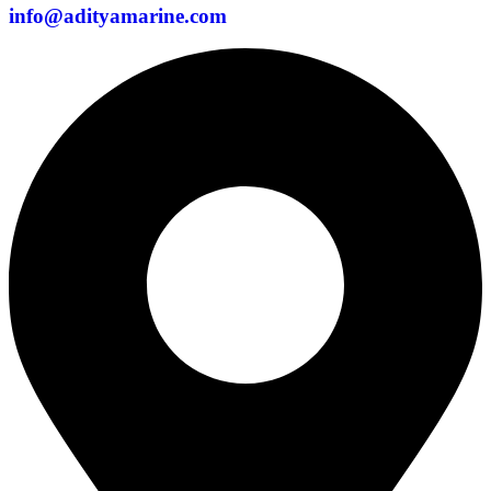
info@adityamarine.com