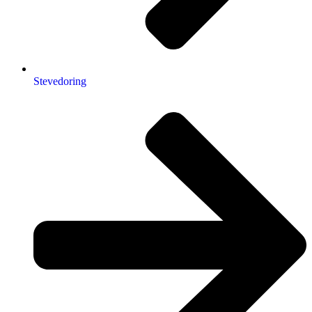
Stevedoring