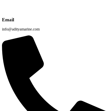
Email
info@adityamarine.com