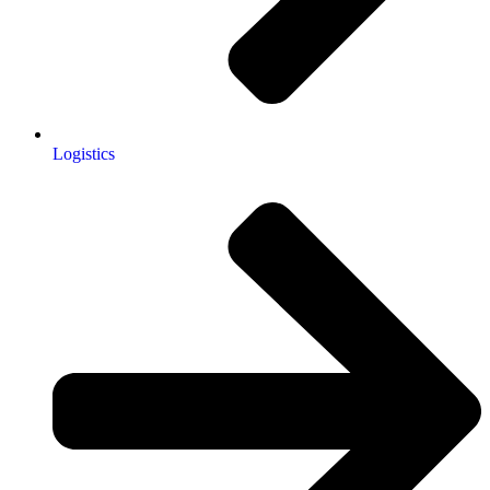
Logistics