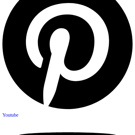
Youtube