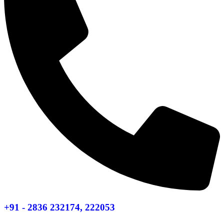
+91 - 2836 232174, 222053